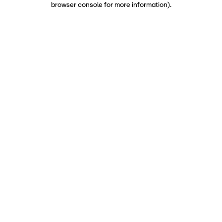
browser console for more information)
.