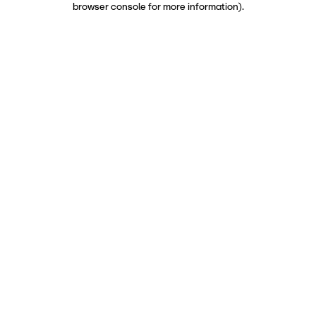
browser console for more information)
.