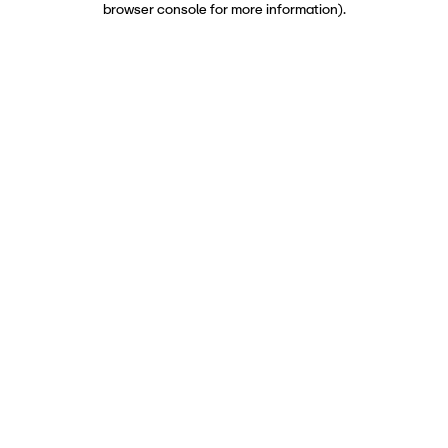
browser console for more information)
.