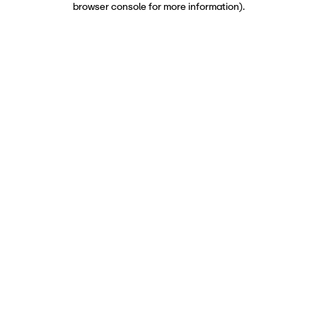
browser console for more information)
.