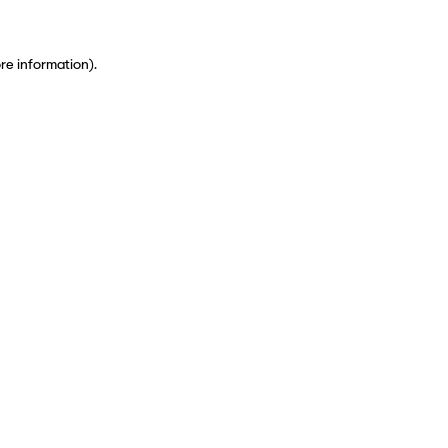
ore information)
.