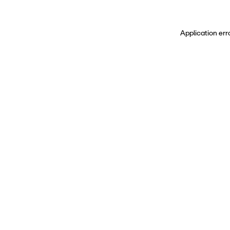
Application err