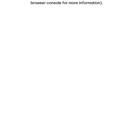
browser console for more information)
.