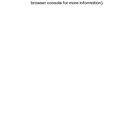
browser console for more information)
.