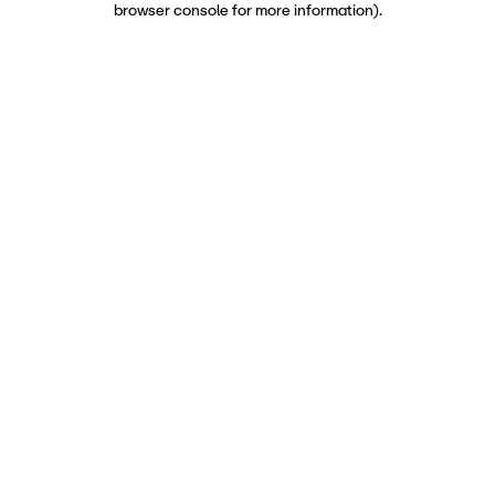
browser console for more information)
.