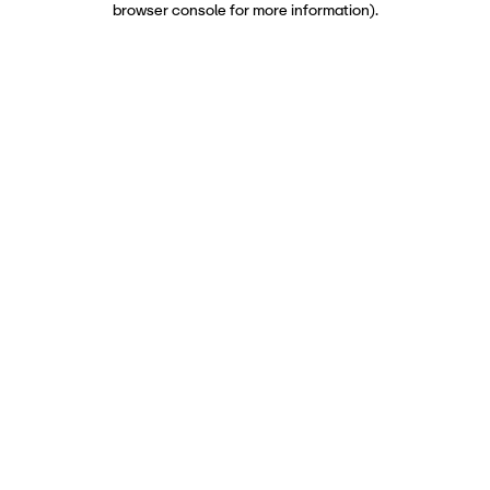
browser console for more information)
.