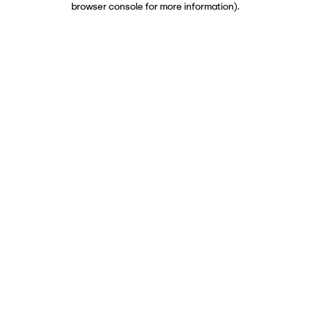
browser console for more information)
.