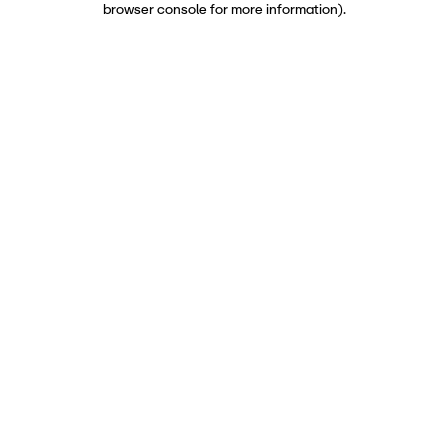
browser console for more information)
.