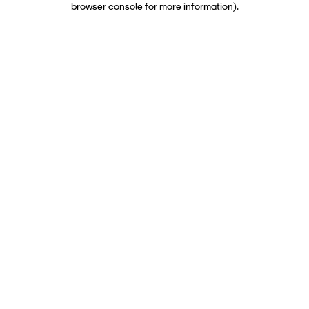
browser console for more information)
.