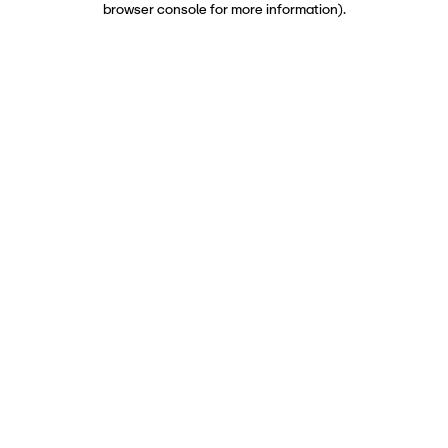
browser console for more information)
.