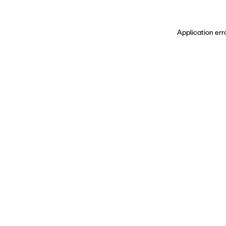
Application err