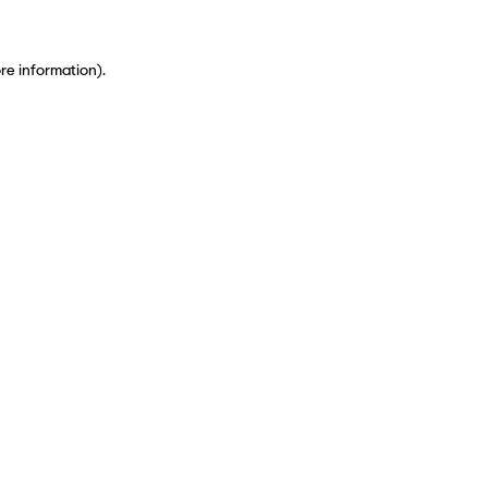
ore information)
.