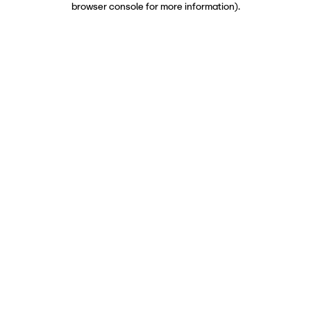
browser console for more information)
.