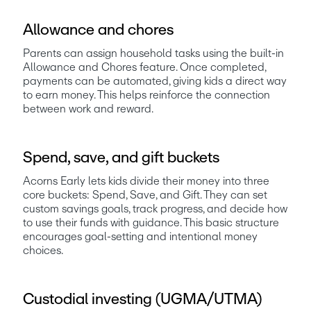
Allowance and chores
Parents can assign household tasks using the built-in 
Allowance and Chores feature. Once completed, 
payments can be automated, giving kids a direct way 
to earn money. This helps reinforce the connection 
between work and reward.
Spend, save, and gift buckets
Acorns Early lets kids divide their money into three 
core buckets: Spend, Save, and Gift. They can set 
custom savings goals, track progress, and decide how 
to use their funds with guidance. This basic structure 
encourages goal-setting and intentional money 
choices.
Custodial investing (UGMA/UTMA)