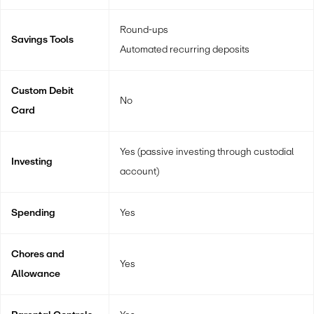
Round-ups
Savings Tools
Automated recurring deposits
Custom Debit
No
Card
Yes (passive investing through custodial
Investing
account)
Spending
Yes
Chores and
Yes
Allowance