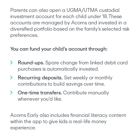
Parents can also open a UGMA/UTMA custodial 
investment account for each child under 18. These 
accounts are managed by Acorns and invested in a 
diversified portfolio based on the family’s selected risk 
preferences. 
You can fund your child’s account through:
Round-ups. 
Spare change from linked debit card 
purchases is automatically invested.
Recurring deposits.
 Set weekly or monthly 
contributions to build savings over time.
One-time transfers. 
Contribute manually 
whenever you'd like.
Acorns Early also includes financial literacy content 
within the app to give kids a real-life money 
experience.