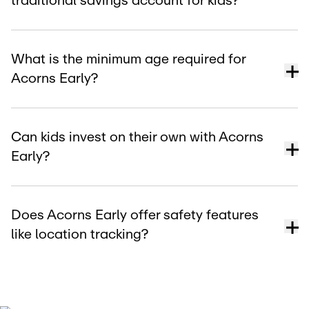
traditional savings account for kids?
What is the minimum age required for
Acorns Early?
Can kids invest on their own with Acorns
Early?
Does Acorns Early offer safety features
like location tracking?