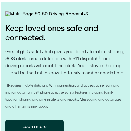
Keep loved ones safe and
connected.
Greenlight’s safety hub gives your family location sharing, 
††
SOS alerts, crash detection with 911 dispatch
, and 
driving reports with real-time alerts. You’ll stay in the loop 
— and be the first to know if a family member needs help.
††Requires mobile data or a WiFi connection, and access to sensory and 
motion data from cell phone to utilize safety features including family 
location sharing and driving alerts and reports. Messaging and data rates 
and other terms may apply.
Learn more