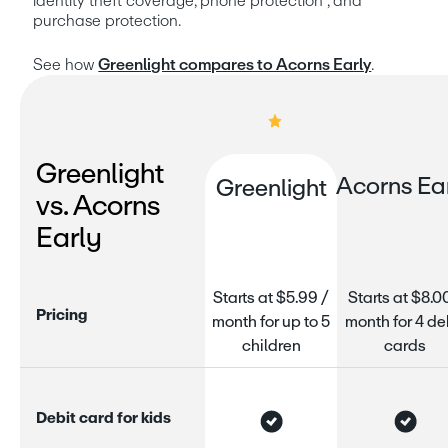
identity theft coverage, phone protection⁵, and 
purchase protection.
See how 
Greenlight compares to Acorns Early
.
Greenlight
Acorns Ea
Greenlight
vs. Acorns
Early
Starts at $5.99 /
Starts at $8.0
P
r
i
c
i
n
g
month for up to 5
month for 4 de
children
cards
D
e
b
i
t
c
a
r
d
f
o
r
k
i
d
s