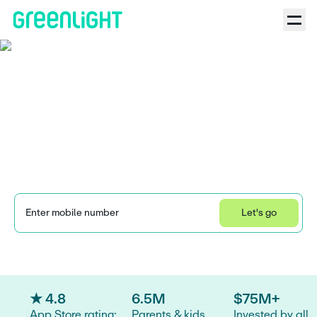
Acorns Early (formerly
GoHenry) review: Is the
kids' banking app worth
it?
Enter mobile number
Let's go
Learn how we collect and use your information by visiting our 
Privacy Statement
.
★ 4.8
6.5M
$75M+
App Store rating:
Parents & kids
Invested by all