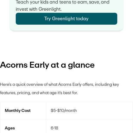
Teach your kids and teens to earn, save, and
invest with Greenlight.
Try Greenlight today
Acorns Early at a glance
Here’s a quick overview of what Acorns Early offers, including key
features, pricing, and what age it’s best for.
Monthly Cost
$5-$10/month
Ages
6-18