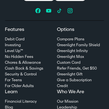
Features
Options
Debit Card
Compare Plans
Investing
Greenlight Family Shield
Level Up™
Greenlight Infinity
No Hidden Fees
Greenlight Max
Chores & Allowance
Custom Card
Cash Back & Savings
Refer Friends, Get $50
Security & Control
Greenlight Gift
For Teens
Give a Subscription
For Older Adults
Credit
Learn
Who We Are
Financial Literacy
Our Mission
Blog
Leadership