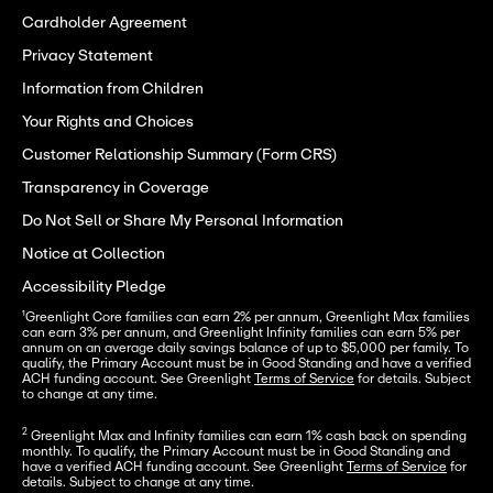
Cardholder Agreement
Privacy Statement
Information from Children
Your Rights and Choices
Customer Relationship Summary (Form CRS)
Transparency in Coverage
Do Not Sell or Share My Personal Information
Notice at Collection
Accessibility Pledge
¹Greenlight Core families can earn 2% per annum, Greenlight Max families 
can earn 3% per annum, and Greenlight Infinity families can earn 5% per 
annum on an average daily savings balance of up to $5,000 per family. To 
qualify, the Primary Account must be in Good Standing and have a verified 
ACH funding account. See Greenlight 
Terms of Service
 for details. Subject 
to change at any time.
2
 Greenlight Max and Infinity families can earn 1% cash back on spending 
monthly. To qualify, the Primary Account must be in Good Standing and 
have a verified ACH funding account. See Greenlight 
Terms of Service
 for 
details. Subject to change at any time.