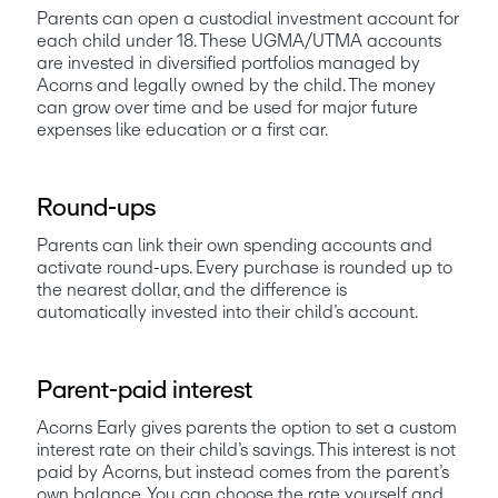
Parents can open a custodial investment account for 
each child under 18. These UGMA/UTMA accounts 
are invested in diversified portfolios managed by 
Acorns and legally owned by the child. The money 
can grow over time and be used for major future 
expenses like education or a first car.
Round-ups
Parents can link their own spending accounts and 
activate round-ups. Every purchase is rounded up to 
the nearest dollar, and the difference is 
automatically invested into their child’s account. 
Parent-paid interest
Acorns Early gives parents the option to set a custom 
interest rate on their child’s savings. This interest is not 
paid by Acorns, but instead comes from the parent’s 
own balance. You can choose the rate yourself and 