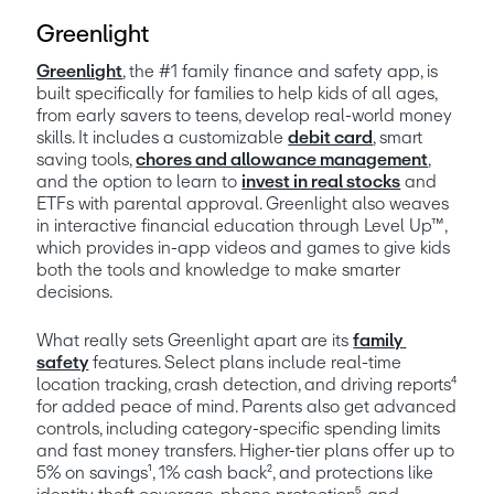
Greenlight
Greenlight
, the #1 family finance and safety app, is 
built specifically for families to help kids of all ages, 
from early savers to teens, develop real-world money 
skills. It includes a customizable 
debit card
, smart 
saving tools, 
chores and allowance management
, 
and the option to learn to 
invest in real stocks
 and 
ETFs with parental approval. Greenlight also weaves 
in interactive financial education through Level Up™, 
which provides in-app videos and games to give kids 
both the tools and knowledge to make smarter 
decisions.
What really sets Greenlight apart are its 
family 
safety
 features. Select plans include real-time 
location tracking, crash detection, and driving reports⁴ 
for added peace of mind. Parents also get advanced 
controls, including category-specific spending limits 
and fast money transfers. Higher-tier plans offer up to 
5% on savings¹, 1% cash back², and protections like 