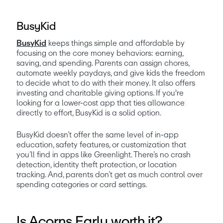
BusyKid
BusyKid
 keeps things simple and affordable by 
focusing on the core money behaviors: earning, 
saving, and spending. Parents can assign chores, 
automate weekly paydays, and give kids the freedom 
to decide what to do with their money. It also offers 
investing and charitable giving options. If you're 
looking for a lower-cost app that ties allowance 
directly to effort, BusyKid is a solid option.
BusyKid doesn’t offer the same level of in-app 
education, safety features, or customization that 
you’ll find in apps like Greenlight. There’s no crash 
detection, identity theft protection, or location 
tracking. And, parents don’t get as much control over 
spending categories or card settings. 
Is Acorns Early worth it?