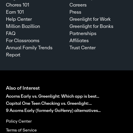
Chores 101
Careers
Earn 101
Press
Help Center
Greenlight for Work
Million Bazillion
Greenlight for Banks
FAQ
Partnerships
For Classrooms
Affiliates
Annual Family Trends
Trust Center
Report
Also of Interest
Acorns Early vs. Greenlight: Which app is best...
Capital One Teen Checking vs. Greenlight:...
9 Acorns Early (formerly GoHenry) alternatives...
Policy Center
Terms of Service