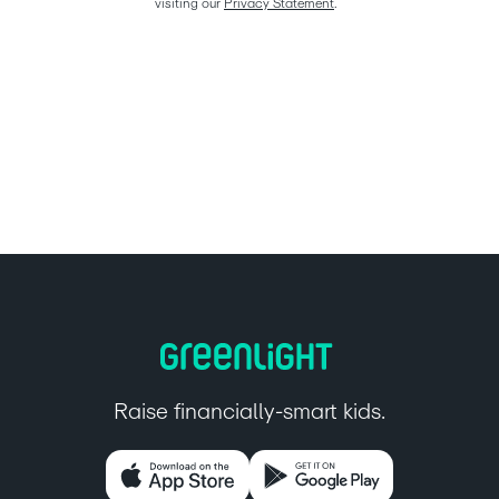
visiting our 
Privacy Statement
.  
Raise financially-smart kids.