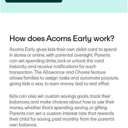
How does Acorns Early work?
Acorns Early gives kids their own debit card to spend 
in stores or online, with parental oversight. Parents 
can set spending limits, lock or unlock the card 
instantly, and receive notifications for each 
transaction. The Allowance and Chores feature 
allows families to assign tasks and automate payouts, 
giving kids a way to earn money tied to real effort.
Kids can also set custom savings goals, track their 
balances, and make choices about how to use their 
money, whether that’s spending, saving, or gifting. 
Parents can set a custom interest rate that rewards 
their child for saving, paid monthly from the parent’s 
own balance. 