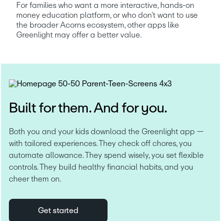
For families who want a more interactive, hands-on 
money education platform, or who don’t want to use 
the broader Acorns ecosystem, other apps like 
Greenlight may offer a better value.
Built for them. And for you.
Both you and your kids download the Greenlight app — 
with tailored experiences. They check off chores, you 
automate allowance. They spend wisely, you set flexible 
controls. They build healthy financial habits, and you 
cheer them on.
Get started