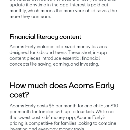
update it anytime in the app. Interest is paid out 
monthly, which means the more your child saves, the 
more they can earn.
Financial literacy content
Acorns Early includes bite-sized money lessons 
designed for kids and teens. These short, in-app 
content pieces introduce essential financial 
concepts like saving, earning, and investing. 
How much does Acorns Early
cost?
Acorns Early costs $5 per month for one child, or $10 
per month for families with up to four kids. While not 
the lowest cost kids’ money app, Acorns Early’s 
pricing is competitive for families looking to combine 
investing and everyday money tools.