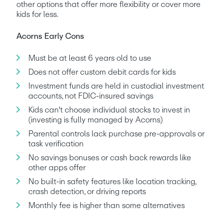
other options that offer more flexibility or cover more 
kids for less.
Acorns Early Cons
Must be at least 6 years old to use
Does not offer custom debit cards for kids
Investment funds are held in custodial investment 
accounts, not FDIC-insured savings
Kids can't choose individual stocks to invest in 
(investing is fully managed by Acorns)
Parental controls lack purchase pre-approvals or 
task verification
No savings bonuses or cash back rewards like 
other apps offer
No built-in safety features like location tracking, 
crash detection, or driving reports
Monthly fee is higher than some alternatives