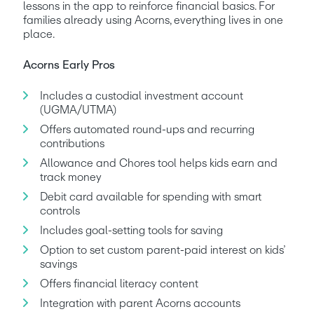
lessons in the app to reinforce financial basics. For 
families already using Acorns, everything lives in one 
place.
Acorns Early Pros
Includes a custodial investment account 
(UGMA/UTMA)
Offers automated round-ups and recurring 
contributions
Allowance and Chores tool helps kids earn and 
track money
Debit card available for spending with smart 
controls
Includes goal-setting tools for saving
Option to set custom parent-paid interest on kids’ 
savings
Offers financial literacy content