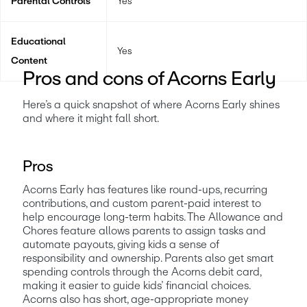
Parental Controls
Yes
Educational
Yes
Content
Pros and cons of Acorns Early
Here’s a quick snapshot of where Acorns Early shines 
and where it might fall short. 
Pros
Acorns Early has features like round-ups, recurring 
contributions, and custom parent-paid interest to 
help encourage long-term habits. The Allowance and 
Chores feature allows parents to assign tasks and 
automate payouts, giving kids a sense of 
responsibility and ownership. Parents also get smart 
spending controls through the Acorns debit card, 
making it easier to guide kids’ financial choices. 
Acorns also has short, age-appropriate money 