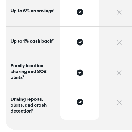
U
p
t
o
6
%
o
n
s
a
v
i
n
g
s
¹
U
p
t
o
1
%
c
a
s
h
b
a
c
k
²
F
a
m
i
l
y
l
o
c
a
t
i
o
n
s
h
a
r
i
n
g
a
n
d
S
O
S
a
l
e
r
s
³
D
r
i
v
i
n
g
r
e
p
o
r
s
,
a
l
e
r
s
,
a
n
d
c
r
a
s
h
d
e
t
e
c
t
i
o
n
³
Greenlight’s plans
 start at just $5.99/month for up to 
five kids, making it one of the most affordable all-in-
one options for larger families.