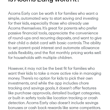
Acorns Early can be worth it for families who want a 
simple, automated way to start saving and investing 
for their kids, especially those who already use 
Acorns themselves. It’s great for parents who prefer 
passive financial tools, appreciate the convenience 
of round-ups and recurring deposits, and want to give 
their child a debit card with basic controls. The ability 
to set parent-paid interest and automate allowance 
adds flexibility, and the flat monthly pricing works well 
for households with multiple children.
However, it may not be the best fit for families who 
want their kids to take a more active role in managing 
money. There’s no option for kids to pick their own 
investments, and while the app includes chore 
tracking and savings goals, it doesn’t offer features 
like purchase approvals, detailed budget categories, 
or built-in safety tools like location tracking or crash 
detection. Acorns Early also doesn’t include savings 
bonuses or cash back rewards like some competitors. 