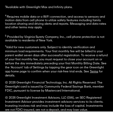
³Available with Greenlight Max and Infinity plans.
4 
Requires mobile data or a WiFi connection, and access to sensory and 
motion data from cell phone to utilize safety features including family 
location sharing and driving alerts and reports. Messaging and data rates 
and other terms may apply.
5
 Provided by Virginia Surety Company, Inc., cell phone protection is not 
available to residents of New York.
†
Valid for new customers only. Subject to identity verification and
minimum load requirements. Your first monthly fee will be billed to your
parent wallet seven days after successful registration. To receive a refund
of your first monthly fee, you must request to close your account on or
before the day immediately preceding your first Monthly Billing Date. See
the ‘Account’ tab of Settings by tapping the gear icon on the Greenlight
app home page to confirm when your risk-free trial ends. See
Terms
for
details.
© 2026 Greenlight Financial Technology, Inc. All Rights Reserved. The
Greenlight card is issued by Community Federal Savings Bank, member
FDIC, pursuant to license by Mastercard International.
© 2026 Greenlight Investment Advisors, LLC (GIA), an SEC Registered
Investment Advisor provides investment advisory services to its clients.
Investing involves risk and may include the loss of capital. Investments
are not FDIC-insured, are not a deposit, and may lose value.