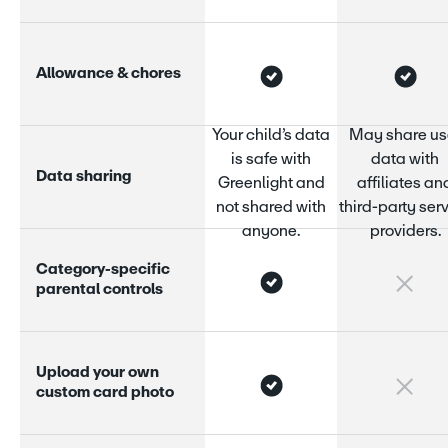
A
l
l
o
w
a
n
c
e
&
c
h
o
r
e
s
Your child’s data
May share us
is safe with
data with
D
a
t
a
s
h
a
r
i
n
g
Greenlight and
affiliates an
not shared with
third-party ser
anyone.
providers.
C
a
t
e
g
o
r
y
-
s
p
e
c
i
f
i
c
p
a
r
e
n
t
a
l
c
o
n
t
r
o
l
s
U
p
l
o
a
d
y
o
u
r
o
w
n
c
u
s
t
o
m
c
a
r
d
p
h
o
t
o