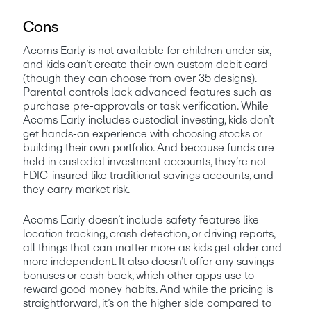
Cons
Acorns Early is not available for children under six, 
and kids can’t create their own custom debit card 
(though they can choose from over 35 designs). 
Parental controls lack advanced features such as 
purchase pre-approvals or task verification. While 
Acorns Early includes custodial investing, kids don’t 
get hands-on experience with choosing stocks or 
building their own portfolio. And because funds are 
held in custodial investment accounts, they’re not 
FDIC-insured like traditional savings accounts, and 
they carry market risk. 
Acorns Early doesn’t include safety features like 
location tracking, crash detection, or driving reports, 
all things that can matter more as kids get older and 
more independent. It also doesn’t offer any savings 
bonuses or cash back, which other apps use to 
reward good money habits. And while the pricing is 
straightforward, it’s on the higher side compared to 