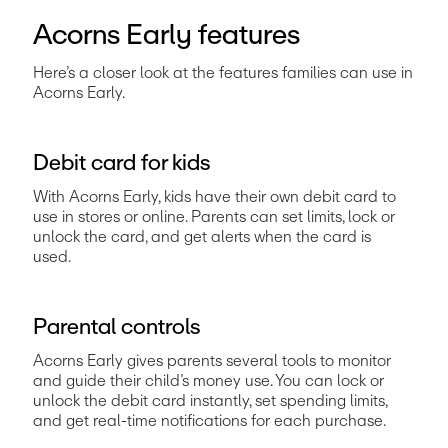
Acorns Early features
Here’s a closer look at the features families can use in 
Acorns Early.
Debit card for kids
With Acorns Early, kids have their own debit card to 
use in stores or online. Parents can set limits, lock or 
unlock the card, and get alerts when the card is 
used. 
Parental controls
Acorns Early gives parents several tools to monitor 
and guide their child’s money use. You can lock or 
unlock the debit card instantly, set spending limits, 
and get real-time notifications for each purchase. 