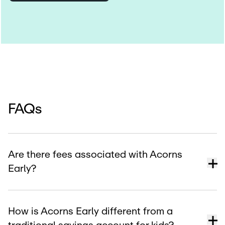
FAQs
Are there fees associated with Acorns
Early?
How is Acorns Early different from a