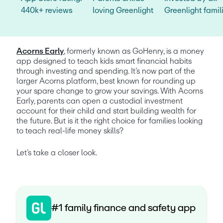
440k+ reviews
loving Greenlight
Greenlight famil
Acorns Early
, formerly known as GoHenry, is a money 
app designed to teach kids smart financial habits 
through investing and spending. It’s now part of the 
larger Acorns platform, best known for rounding up 
your spare change to grow your savings. With Acorns 
Early, parents can open a custodial investment 
account for their child and start building wealth for 
the future. But is it the right choice for families looking 
to teach real-life money skills?
Let’s take a closer look.
#1 family finance and safety app