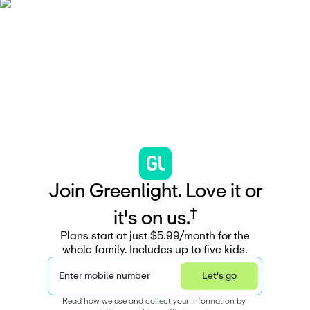
J
o
i
n
G
r
e
e
n
l
i
g
h
t
.
L
o
v
e
i
t
o
r
†
i
t
'
s
o
n
u
s
.
Plans start at just $5.99/month for the
whole family. Includes up to five kids.
Enter mobile number
Let's go
Read how we use and collect your information by 