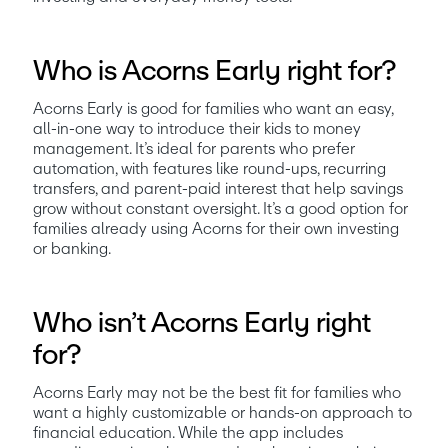
Who is Acorns Early right for?
Acorns Early is good for families who want an easy, 
all-in-one way to introduce their kids to money 
management. It’s ideal for parents who prefer 
automation, with features like round-ups, recurring 
transfers, and parent-paid interest that help savings 
grow without constant oversight. It’s a good option for 
families already using Acorns for their own investing 
or banking.
Who isn’t Acorns Early right
for?
Acorns Early may not be the best fit for families who 
want a highly customizable or hands-on approach to 
financial education. While the app includes 