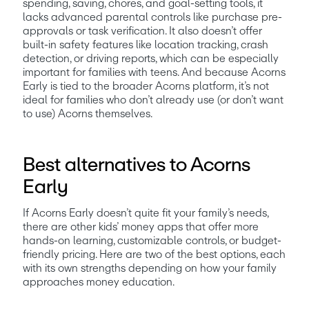
spending, saving, chores, and goal-setting tools, it 
lacks advanced parental controls like purchase pre-
approvals or task verification. It also doesn’t offer 
built-in safety features like location tracking, crash 
detection, or driving reports, which can be especially 
important for families with teens. And because Acorns 
Early is tied to the broader Acorns platform, it’s not 
ideal for families who don’t already use (or don’t want 
to use) Acorns themselves.
Best alternatives to Acorns
Early
If Acorns Early doesn’t quite fit your family’s needs, 
there are other kids’ money apps that offer more 
hands-on learning, customizable controls, or budget-
friendly pricing. Here are two of the best options, each 
with its own strengths depending on how your family 
approaches money education.