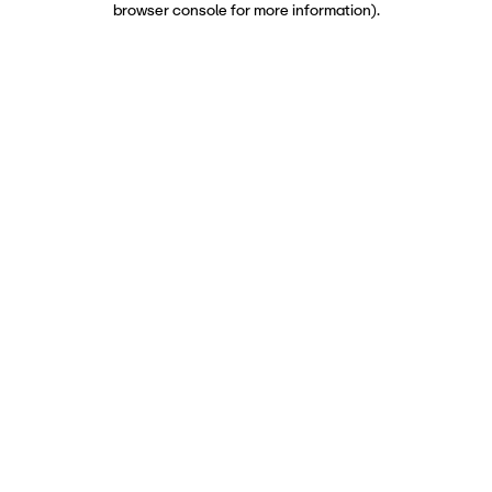
browser console for more information)
.