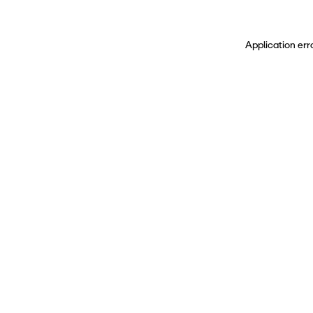
Application err