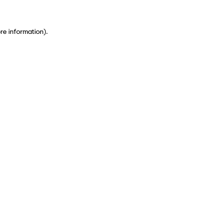
ore information)
.