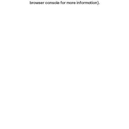
browser console for more information)
.