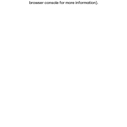
browser console for more information)
.